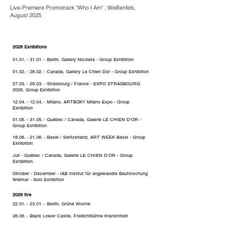
Live-Premiere Promotrack "Who I Am" , Weißenfels,
August 2025
2026 Exhibitions
01.01. - 31.01
. - Berlin, Gallery Nicoleta - Group Exhibition
01.02. - 28.02
. - Canada, Gallery Le Chien Dór - Group Exhibition
27.03. - 29.03
. - Strasbourg / France - EXPO STRASBOURG
2026, Group Exhibition
12.04. - 12.04
. - Milano, ARTBOXY Milano Expo - Group
Exhibition
01.05. - 31.05
. - Québec / Canada, G
alerie LE CHIEN D'OR -
Group Exhibition
18.06. - 21.06
. - Basel / Switzerland, ART WEEK Basel - Group
Exhibition
Juli
- Québec / Canada, G
alerie LE CHIEN
D'OR - Group
Exhibition
Oktober - Dezember - IAB Institut für angewandte Bauforschung
Weimar - Solo Exhibition
2026 live
22.01. - 23.01
. - Berlin, Grüne Woche
26.06. - Black Lower Castle, Freilichtbühne Kranichfeld