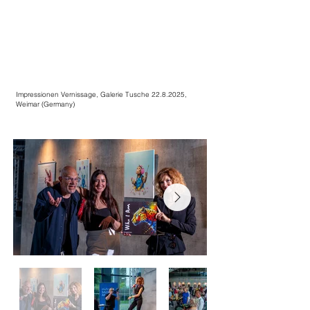
Impressionen Vernissage, Galerie Tusche
22.8.2025
,
Weimar (Germany)