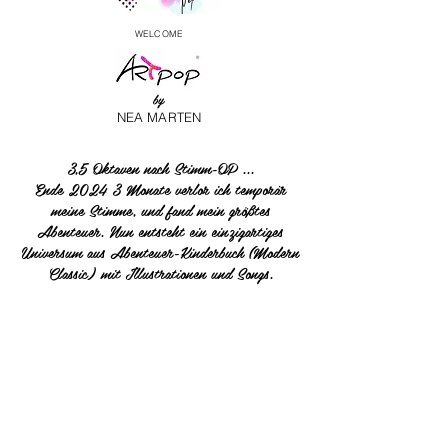
WELCOME
by
NEA MARTEN
3,5 Oktaven nach Stimm-OP ...
Ende 2024 3 Monate verlor ich temporär
meine Stimme, und fand mein größtes
Abenteuer. Nun entsteht ein einzigartiges
Universum aus Abenteuer-Kinderbuch (Modern
Classic) mit Illustrationen und Songs.