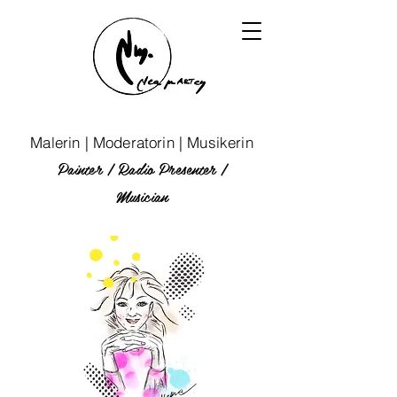
Malerin | Moderatorin | Musikerin
Painter | Radio P
resenter
|
Musician