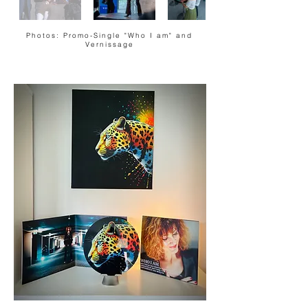
Photos: Promo-Single "Who I am" and
Vernissage