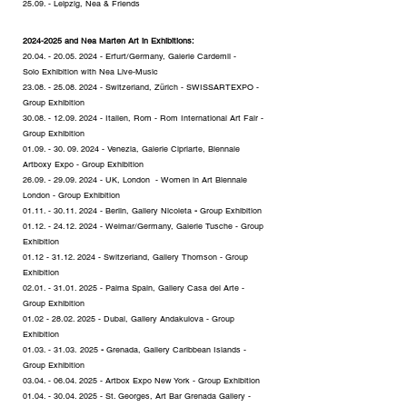
25.09. - Leipzig, Nea & Friends
2024-2
025 and Nea Marten Art in Exhibitions:
20.04. - 20.05. 2024
- Erfurt/Germany, Galerie Cardemil -
Solo
Exhibition
with Nea Live-Music
23.08. - 25.08. 2024
- Switzerland, Zürich - SWISSARTEXPO -
Group
Exhibition
30.08. - 12.09. 2024
- Italien, Rom - Rom International Art Fair -
Group
Exhibition
01.09. - 30. 09. 2024
- Venezia, Galerie Cipriarte, Biennale
Artboxy Expo - Group
Exhibition
26.09. - 29.09. 2024
- UK, London - Women in Art Biennale
London - Group
Exhibition
01.11. - 30.11. 2024
- Berlin, Gallery Nicoleta
-
Group
Exhibition
01.12. - 24.12. 2024
- Weimar/Germany, Galerie Tusche - Group
Exhibition
01.12 - 31.12. 2024
- Switzerland, Gallery Thomson - Group
Exhibition
02.01. - 31.01. 2025
- Palma Spain, Gallery Casa del Arte -
Group Exhibition
01.02 - 28.02. 2025
- Dubai, Gallery Andakulova - Group
Exhibition
01.03. - 31.03
.
2025
-
Grenada, Gallery Caribbean Islands -
Group
Exhibition
03.04. - 06.04. 2025
- Artbox Expo New York - Group Exhibition
01.04. - 30.04. 2025
- St. Georges, Art Bar Grenada Gallery -