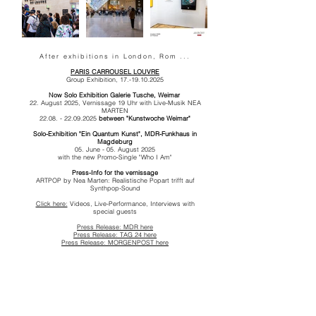
After exhibitions in London, Rom ...
PARIS CARROUSEL LOUVRE
Group Exhibition,
17.-19.10.2025
Now Solo Exhibition
Galerie Tusche, Weimar
22. August 2025, Vernissage 19 Uhr
with Live-Musik NEA
MARTEN
22.08. - 22.09.2025
between "Kunstwoche Weimar"
Solo-Exhibition "Ein Quantum Kunst",
MDR-Funkhaus in
Magdeburg
05. June - 05. August 2025
with the new Promo-Single "Who I Am"
Press-Info for the vernissage
ARTPOP by Nea Marten: Realistische Popart trifft auf
Synthpop-Sound
Click here:
Videos, Live-Performance, Interviews with
special guests
Press Release: MDR here
Press Release: TAG 24 here
Press Release: MORGENPOST here