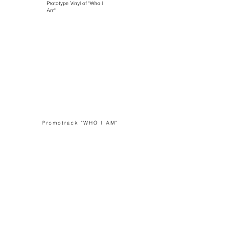
Prototype Vinyl of "Who I
Am"
Promotrack "WHO I AM"