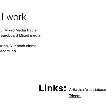
I work
uf Mixed Media Papier
 cardboard Mixed media
rten, Nur noch einmal
recordJet)
Links:
Artfacts (Art database
Tricera