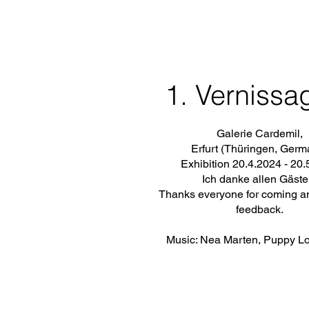
1. Vernissa
Galerie Cardemil,
Erfurt (Thüringen, Germ
Exhibition 20.4.2024 - 20
Ich danke allen Gäste
Thanks everyone for coming a
feedback.
Music: Nea Marten, Puppy L