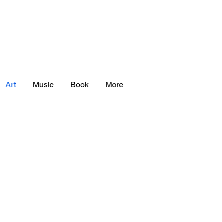
Art
Music
Book
More