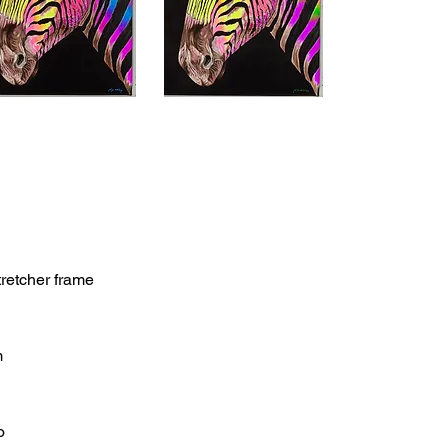
retcher frame
m
o