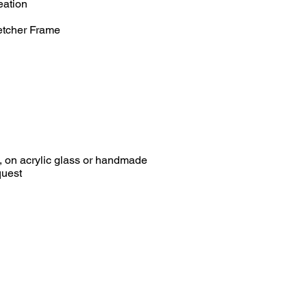
eation
etcher Frame
0, on acrylic glass or handmade
est