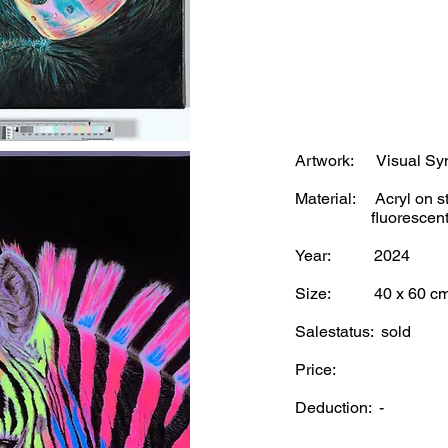
Artwork: Visual Symp
Material: Acryl on st
fluorescent und
Year: 2024
Size: 40 x 60 c
Salestatus: sold
Price:
Deduction: -