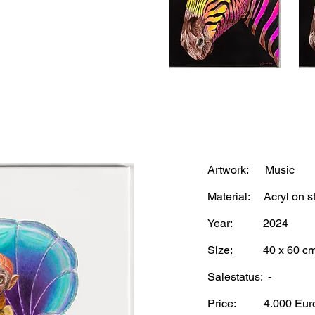
Artwork: Music
Material: Acryl on st
Year: 2024
Size: 40 x 60 c
Salestatus: -
Price: 4.
000 Eur