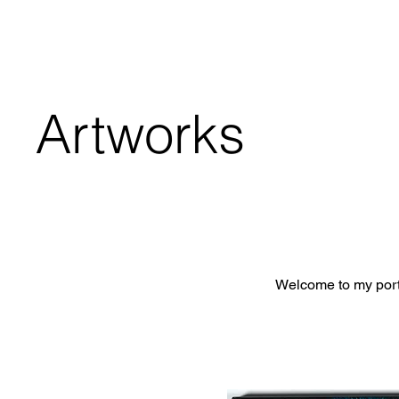
Artworks
Welcome to my portf