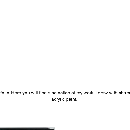
olio. Here you will find a selection of my work. I draw with char
acrylic paint.