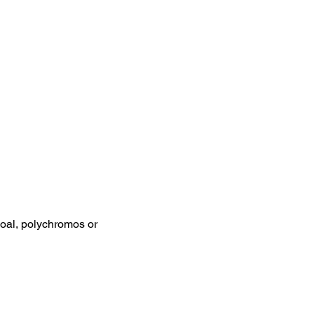
coal, polychromos or