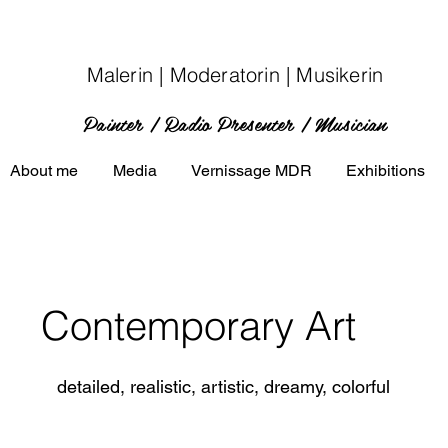
Malerin | Moderatorin | Musikerin
Painter | Radio P
resenter
| Musician
About me
Media
Vernissage MDR
Exhibitions
Contemporary Art
detailed, realistic, artistic, dreamy, colorful