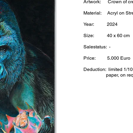
Artwork: Crown of cr
Material: Acryl on Str
Year: 2024
Size: 40 x 60 cm
Salestatus: -
Price: 5.
000 Euro
Deduction: limited 1/1
paper, on requ