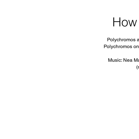
How 
Polychromos a
Polychromos on
Music: Nea Ma
(