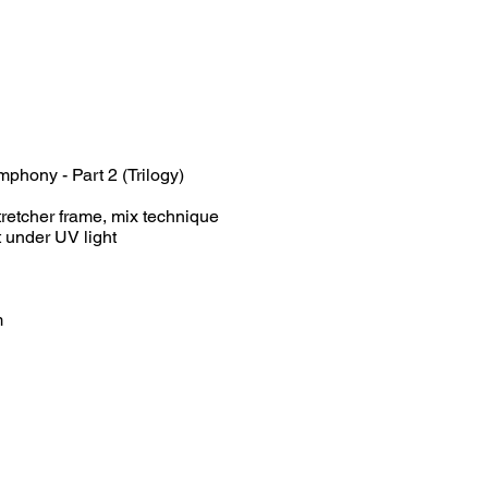
hony - Part 2 (Trilogy)
retcher frame, mix technique
er UV light
m