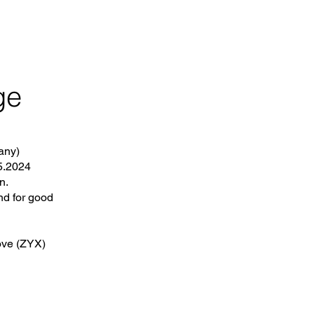
ge
any)
.5.2024
n.
nd for good
ove (ZYX)